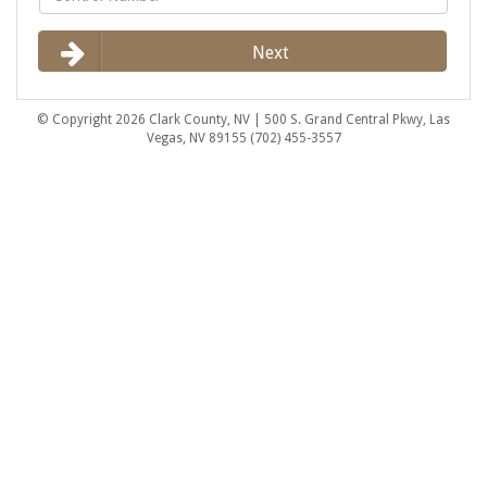
Next
© Copyright 2026 Clark County, NV | 500 S. Grand Central Pkwy, Las
Vegas, NV 89155 (702) 455-3557