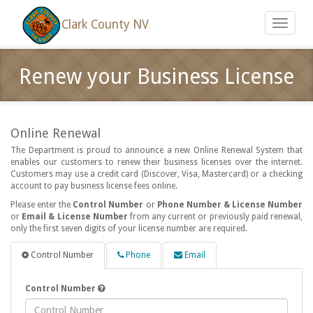
Clark County NV
.
Toggle
navigati
Renew your Business License
Online Renewal
The Department is proud to announce a new Online Renewal System that
enables our customers to renew their business licenses over the internet.
Customers may use a credit card (Discover, Visa, Mastercard) or a checking
account to pay business license fees online.
Please enter the
Control Number
or
Phone Number & License Number
or
Email & License Number
from any current or previously paid renewal,
only the first seven digits of your license number are required.
Control Number
Phone
Email
Control Number